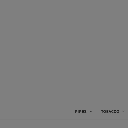
PIPES
TOBACCO