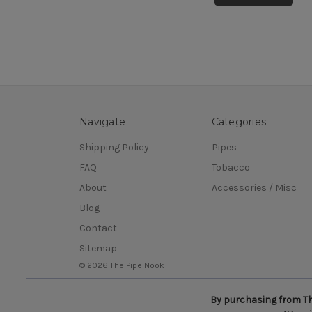
Navigate
Categories
Shipping Policy
Pipes
FAQ
Tobacco
About
Accessories / Misc
Blog
Contact
Sitemap
© 2026 The Pipe Nook
By purchasing from The