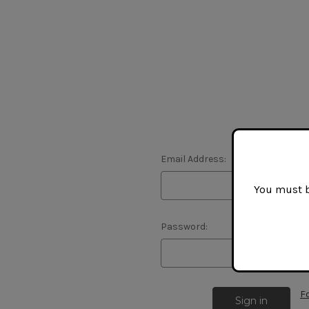
Email Address:
You must be
Password:
F