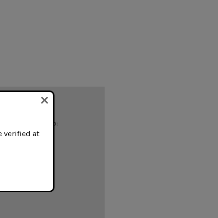
 you'll be able to:
 verified at
ing addresses
istory
ish List