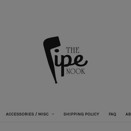
ACCESSORIES / MISC
SHIPPING POLICY
FAQ
AB