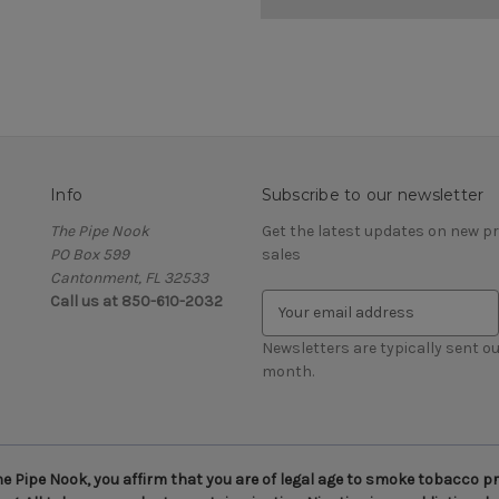
Info
Subscribe to our newsletter
The Pipe Nook
Get the latest updates on new 
PO Box 599
sales
Cantonment, FL 32533
Call us at 850-610-2032
E
m
a
Newsletters are typically sent ou
i
month.
l
A
d
d
 Pipe Nook, you affirm that you are of legal age to smoke tobacco pro
r