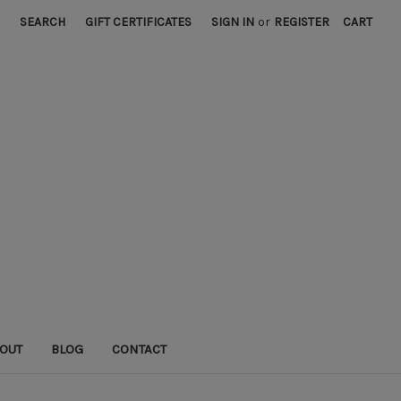
SEARCH
GIFT CERTIFICATES
SIGN IN
or
REGISTER
CART
OUT
BLOG
CONTACT