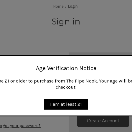
Home
Login
Sign in
New Customer?
Age Verification Notice
Create an account with us and
 21 or older to purchase from The Pipe Nook. Your age will be
Check out faster
checkout.
Save multiple shipp
Access your order h
Track new orders
I am at least 21
Save items to your W
Create Account
orgot your password?