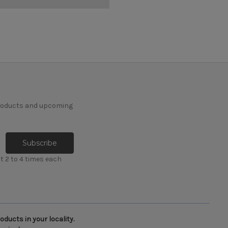
products and upcoming
t 2 to 4 times each
ducts in your locality.