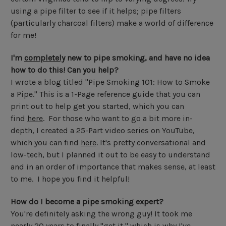
using a pipe filter to see if it helps; pipe filters
(particularly charcoal filters) make a world of difference
for me!
I'm
completely
new to pipe smoking, and have no idea
how to do this! Can you help?
I wrote a blog titled "Pipe Smoking 101: How to Smoke
a Pipe." This is a 1-Page reference guide that you can
print out to help get you started, which you can
find
here
. For those who want to go a bit more in-
depth, I created a 25-Part video series on YouTube,
which you can find
here
. It's pretty conversational and
low-tech, but I planned it out to be easy to understand
and in an order of importance that makes sense, at least
to me. I hope you find it helpful!
How do I become a pipe smoking expert?
You're definitely asking the wrong guy! It took me
nearly 20 years to finally "get it," which is why I've