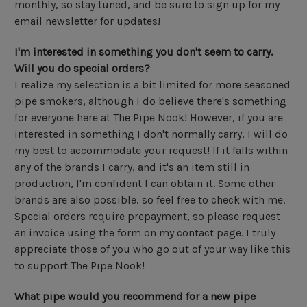
monthly, so stay tuned, and be sure to sign up for my
email newsletter for updates!
I'm interested in something you don't seem to carry.
Will you do special orders?
I realize my selection is a bit limited for more seasoned
pipe smokers, although I do believe there's something
for everyone here at The Pipe Nook! However, if you are
interested in something I don't normally carry, I will do
my best to accommodate your request! If it falls within
any of the brands I carry, and it's an item still in
production, I'm confident I can obtain it. Some other
brands are also possible, so feel free to check with me.
Special orders require prepayment, so please request
an invoice using the form on my contact page. I truly
appreciate those of you who go out of your way like this
to support The Pipe Nook!
What pipe would you recommend for a new pipe