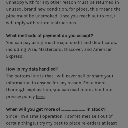
unhappy with for any other reason must be returned in
unused, brand new condition; for pipes, this means the
pipe must be unsmoked. Once you reach out to me, I
will reply with return instructions.
What methods of payment do you accept?
You can pay using most major credit and debit cards,
including Visa, Mastercard, Discover, and American
Express.
How is my data handled?
The bottom line is that I will never sell or share your
information to anyone for any reason. For a more
thorough explanation, you can read more about our
privacy policy
here
.
When will you get more of _______ in stock?
Since I'm a small operation, I sometimes sell out of
certain things. I try my best to place re-orders at least