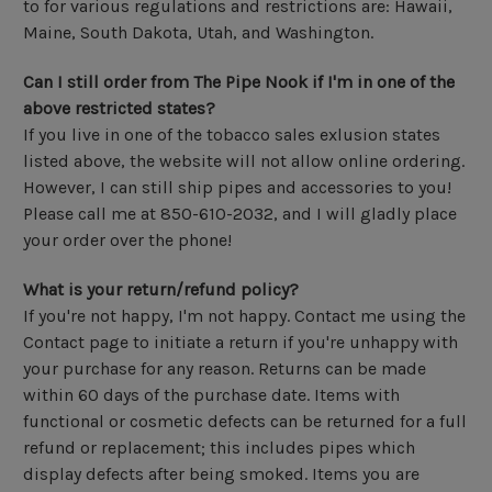
to for various regulations and restrictions are: Hawaii,
Maine, South Dakota, Utah, and Washington.
Can I still order from The Pipe Nook if I'm in one of the
above restricted states?
If you live in one of the tobacco sales exlusion states
listed above, the website will not allow online ordering.
However, I can still ship pipes and accessories to you!
Please call me at 850-610-2032, and I will gladly place
your order over the phone!
What is your return/refund policy?
If you're not happy, I'm not happy. Contact me using the
Contact page to initiate a return if you're unhappy with
your purchase for any reason. Returns can be made
within 60 days of the purchase date. Items with
functional or cosmetic defects can be returned for a full
refund or replacement; this includes pipes which
display defects after being smoked. Items you are