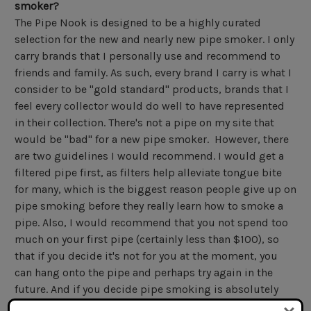
smoker?
The Pipe Nook is designed to be a highly curated
selection for the new and nearly new pipe smoker. I only
carry brands that I personally use and recommend to
friends and family. As such, every brand I carry is what I
consider to be "gold standard" products, brands that I
feel every collector would do well to have represented
in their collection. There's not a pipe on my site that
would be "bad" for a new pipe smoker. However, there
are two guidelines I would recommend. I would get a
filtered pipe first, as filters help alleviate tongue bite
for many, which is the biggest reason people give up on
pipe smoking before they really learn how to smoke a
pipe. Also, I would recommend that you not spend too
much on your first pipe (certainly less than $100), so
that if you decide it's not for you at the moment, you
can hang onto the pipe and perhaps try again in the
future. And if you decide pipe smoking is absolutely
not for you, you're not out too much money. A great