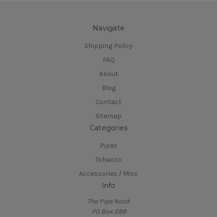
Navigate
Shipping Policy
FAQ
About
Blog
Contact
Sitemap
Categories
Pipes
Tobacco
Accessories / Misc
Info
The Pipe Nook
PO Box 599