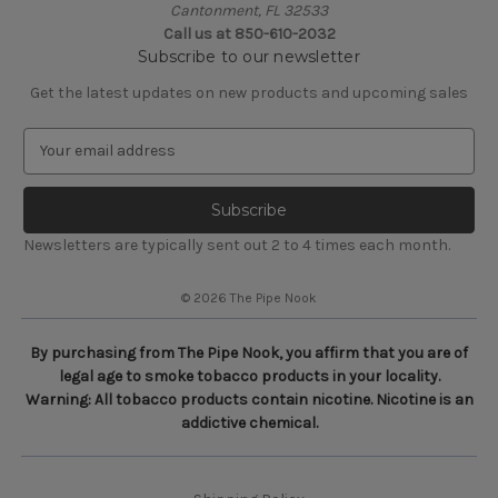
Cantonment, FL 32533
Call us at 850-610-2032
Subscribe to our newsletter
Get the latest updates on new products and upcoming sales
E
m
a
i
l
Newsletters are typically sent out 2 to 4 times each month.
A
d
© 2026 The Pipe Nook
d
r
e
By purchasing from The Pipe Nook, you affirm that you are of
s
legal age to smoke tobacco products in your locality.
s
Warning: All tobacco products contain nicotine. Nicotine is an
addictive chemical.