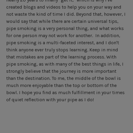
created blogs and videos to help you on your way and
not waste the kind of time I did. Beyond that, however, I
would say that while there are certain universal tips,
pipe smoking is a very personal thing, and what works
for one person may not work for another. In addition,
pipe smoking is a multi-faceted interest, and I don't
think anyone ever truly stops learning. Keep in mind
that mistakes are part of the learning process. With
pipe smoking, as with many of the best things in life, I
strongly believe that the journey is more important
than the destination. To me, the middle of the bowl is
much more enjoyable than the top or bottom of the
bowl. I hope you find as much fulfillment in your times
of quiet reflection with your pipe as I do!