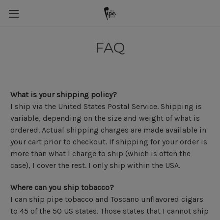
FAQ
What is your shipping policy?
I ship via the United States Postal Service. Shipping is
variable, depending on the size and weight of what is
ordered. Actual shipping charges are made available in
your cart prior to checkout. If shipping for your order is
more than what I charge to ship (which is often the
case), I cover the rest. I only ship within the USA.
Where can you ship tobacco?
I can ship pipe tobacco and Toscano unflavored cigars
to 45 of the 50 US states. Those states that I cannot ship