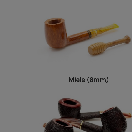
Miele (6mm)