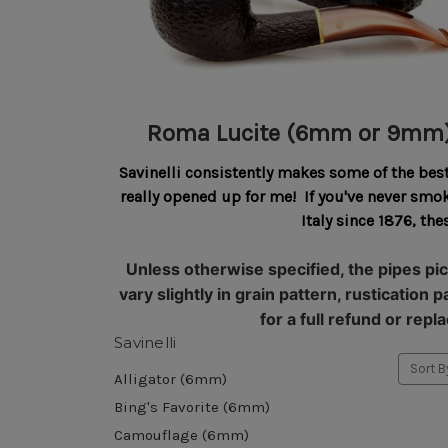
Roma Lucite (6mm or 9mm
Savinelli consistently makes some of the bes
really opened up for me! If you've never sm
Italy since 1876, t
Unless otherwise specified, the pipes pic
vary slightly in grain pattern, rustication
for a full refund or re
Savinelli
Sort B
Alligator (6mm)
Bing's Favorite (6mm)
Camouflage (6mm)