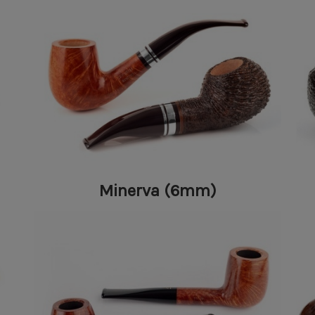
Minerva (6mm)