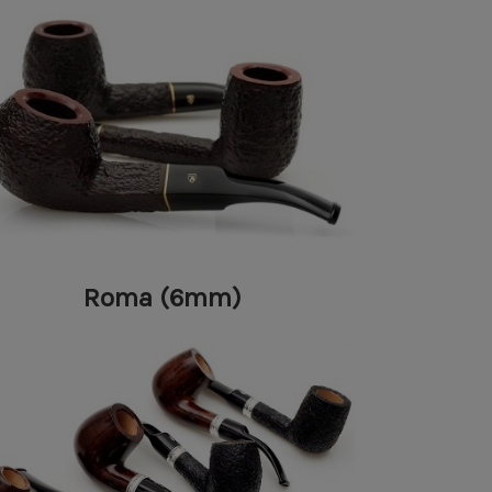
Roma (6mm)