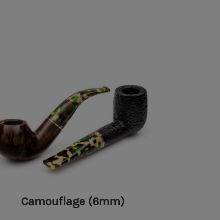
Camouflage (6mm)