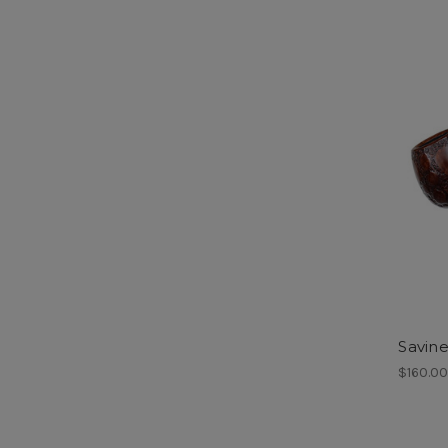
Savine
$160.0