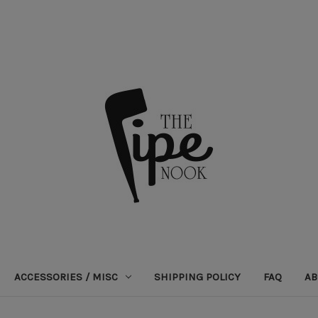
ACCESSORIES / MISC
SHIPPING POLICY
FAQ
AB