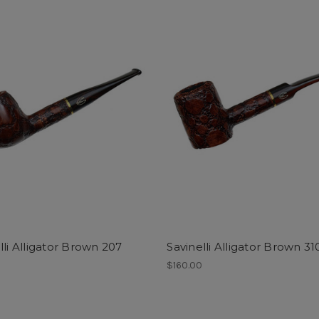
lli Alligator Brown 207
Savinelli Alligator Brown 31
0
$160.00