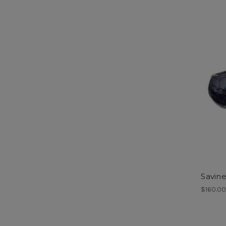
Savine
$160.0