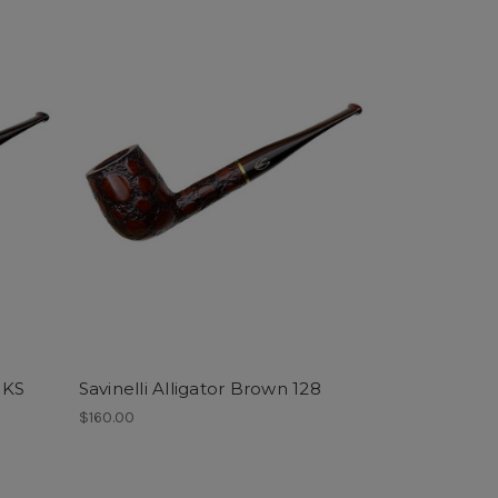
1 KS
Savinelli Alligator Brown 128
$160.00