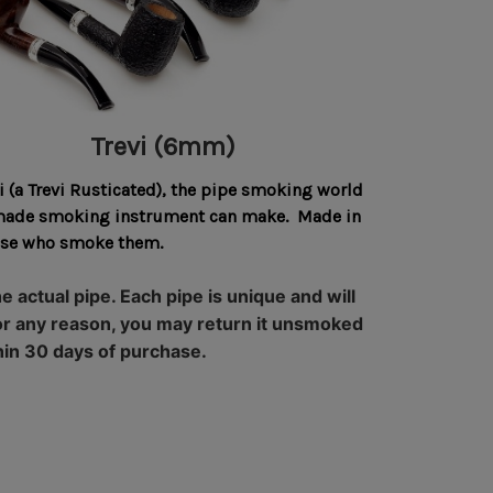
Trevi (6mm)
 (a Trevi Rusticated), the pipe smoking world
ll-made smoking instrument can make. Made in
hose who smoke them.
 actual pipe. Each pipe is unique and will
e for any reason, you may return it unsmoked
hin 30 days of purchase.