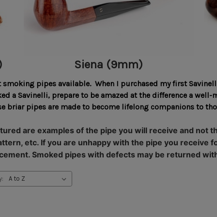
)
Siena (9mm)
t smoking pipes available. When I purchased my first Savinelli
oked a Savinelli, prepare to be amazed at the difference a we
hese briar pipes are made to become lifelong companions to t
tured are examples of the pipe you will receive and not the
 pattern, etc. If you are unhappy with the pipe you receiv
placement. Smoked pipes with defects may be returned wit
y: