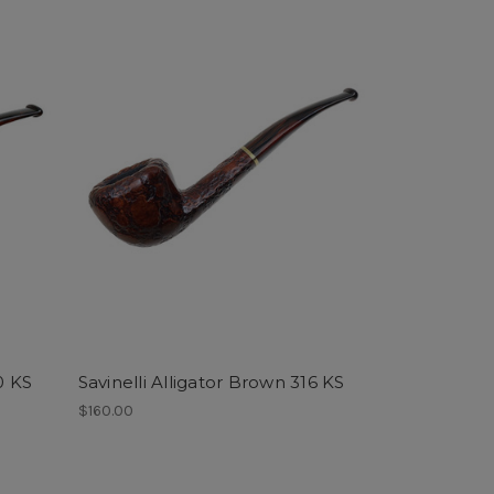
0 KS
Savinelli Alligator Brown 316 KS
$160.00