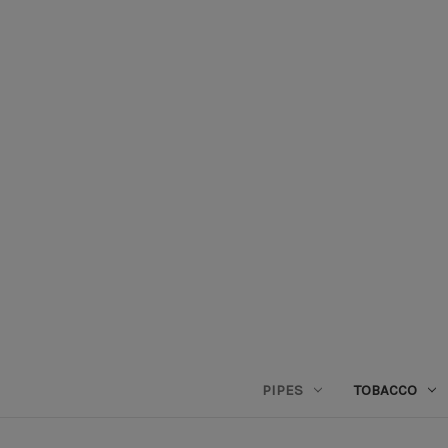
PIPES
TOBACCO