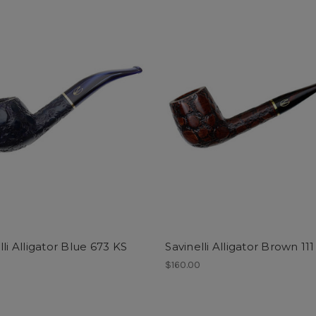
lli Alligator Blue 673 KS
Savinelli Alligator Brown 11
0
$160.00