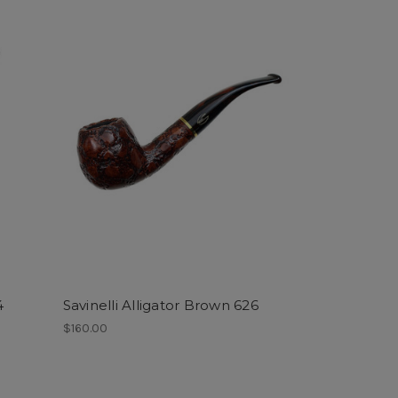
4
Savinelli Alligator Brown 626
$160.00