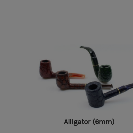
Alligator (6mm)