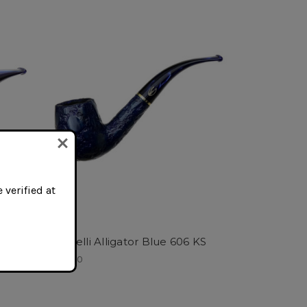
 verified at
 KS
Savinelli Alligator Blue 606 KS
$160.00