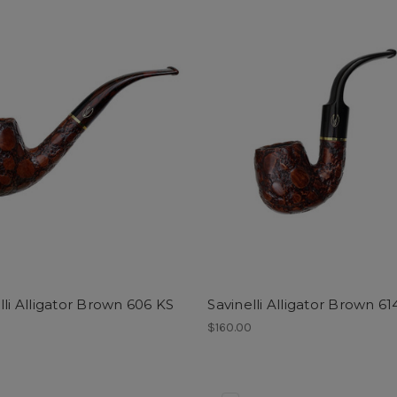
lli Alligator Brown 606 KS
Savinelli Alligator Brown 61
0
$160.00