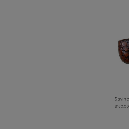
Savine
$160.0