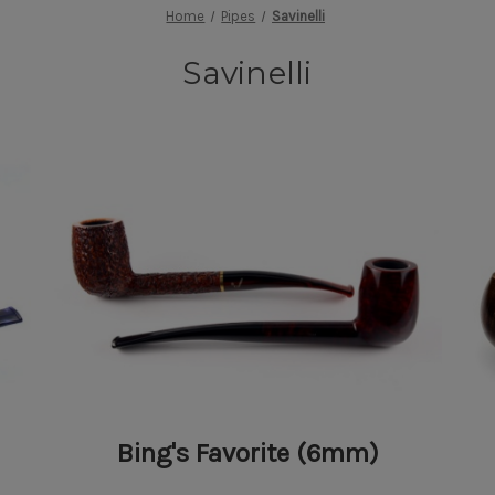
Home
Pipes
Savinelli
Savinelli
Bing's Favorite (6mm)