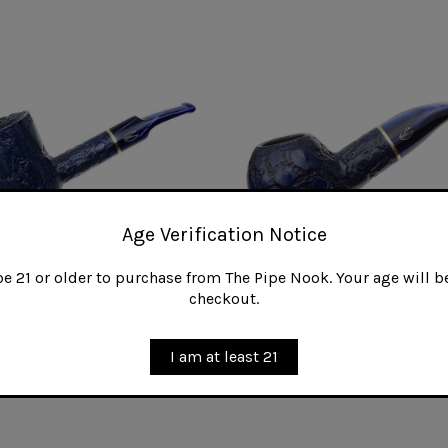
Age Verification Notice
 21 or older to purchase from The Pipe Nook. Your age will be
checkout.
lli Alligator Blue 311 KS
Savinelli Alligator Blue 320
I am at least 21
0
$160.00