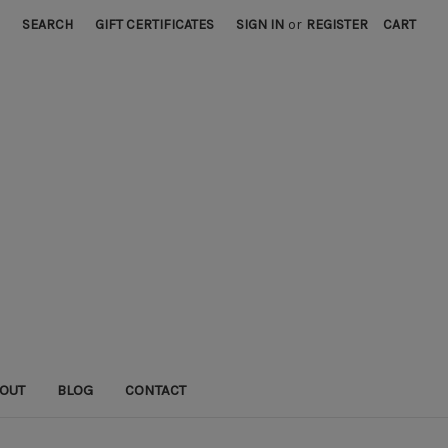
SEARCH
GIFT CERTIFICATES
SIGN IN
or
REGISTER
CART
OUT
BLOG
CONTACT