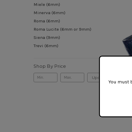
Miele (6mm)
Minerva (6mm)
Roma (6mm)
Roma Lucite (6mm or 9mm)
Siena (9mm)
Trevi (6mm)
Shop By Price
Update
You must be
Savine
$160.0