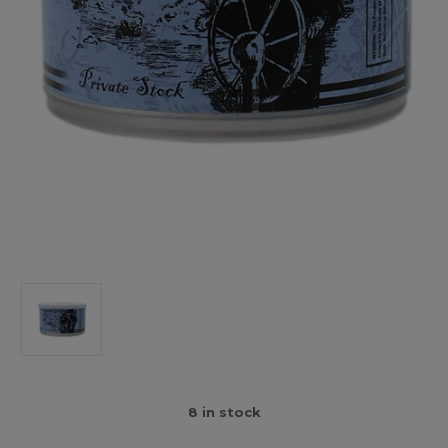
8
in stock