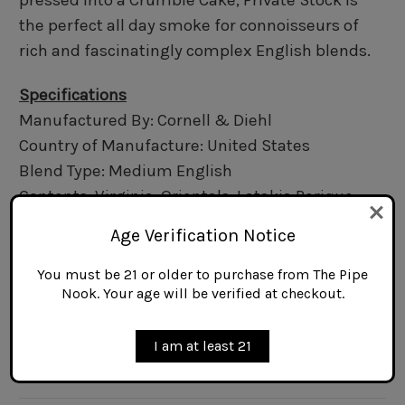
pressed into a Crumble Cake, Private Stock is
the perfect all day smoke for connoisseurs of
rich and fascinatingly complex English blends.
Specifications
Manufactured By: Cornell & Diehl
Country of Manufacture: United States
Blend Type: Medium English
Contents: Virginia, Orientals, Latakia,Perique
Flavoring: Non-Aromatic
Age Verification Notice
Cut: Crumble Cake
Packaging: Can/Tin
You must be 21 or older to purchase from The Pipe
Nook. Your age will be verified at checkout.
Net Weight: 2 oz.
I am at least 21
Related Products