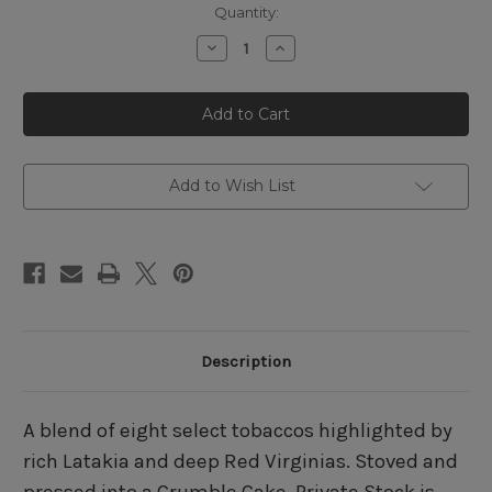
Quantity:
Decrease
Increase
Quantity
Quantity
of
of
Captain
Captain
Earle's
Earle's
Private
Private
Stock
Stock
Add to Wish List
Description
A blend of eight select tobaccos highlighted by
rich Latakia and deep Red Virginias. Stoved and