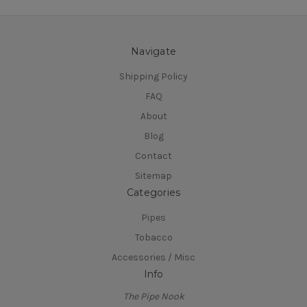
Navigate
Shipping Policy
FAQ
About
Blog
Contact
Sitemap
Categories
Pipes
Tobacco
Accessories / Misc
Info
The Pipe Nook