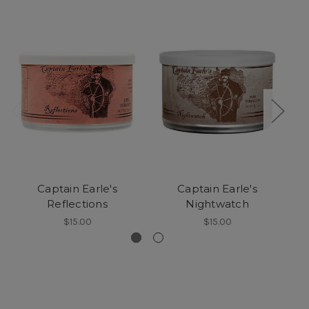
Captain Earle's
Captain Earle's
Reflections
Nightwatch
$15.00
$15.00