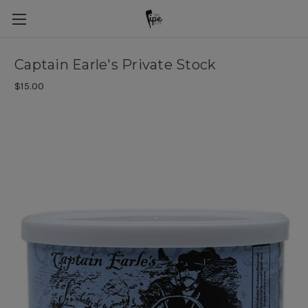
Captain Earle's Private Stock
$15.00