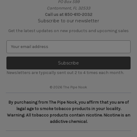
PO Box 599
Cantonment, FL 32533
Call us at 850-610-2032
Subscribe to our newsletter
Get the latest updates on new products and upcoming sales
E
m
a
i
l
Newsletters are typically sent out 2 to 4 times each month.
A
d
© 2026 The Pipe Nook
d
r
e
By purchasing from The Pipe Nook, you affirm that you are of
s
legal age to smoke tobacco products in your locality.
s
Warning: All tobacco products contain nicotine. Nicotine is an
addictive chemical.