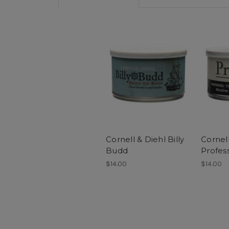
Cornell & Diehl Billy
Cornell
Budd
Profes
$14.00
$14.00