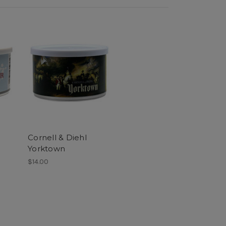
Cornell & Diehl
Yorktown
$14.00