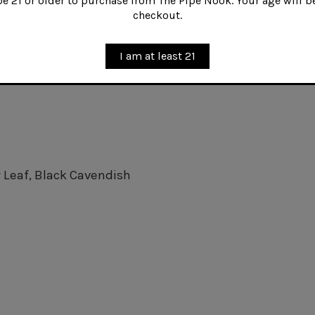
 21 or older to purchase from The Pipe Nook. Your age will be
checkout.
urley, chopped cigar leaf, and a touch of Perique, Bill
friend Sailorman Jack.
I am at least 21
r Leaf, Black Cavendish