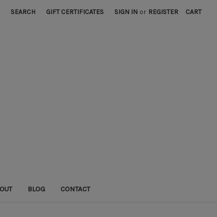
SEARCH
GIFT CERTIFICATES
SIGN IN
or
REGISTER
CART
OUT
BLOG
CONTACT