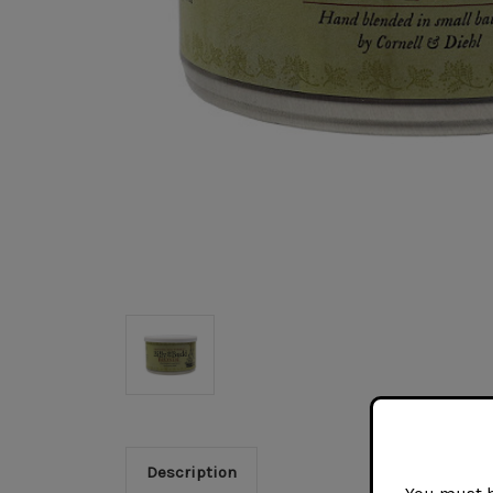
Description