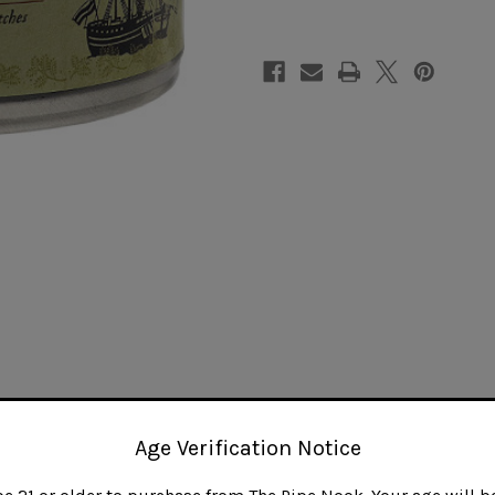
Blonde
Blonde
Age Verification Notice