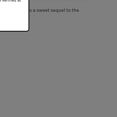
 verified at
y Budd Blonde is a sweet sequel to the