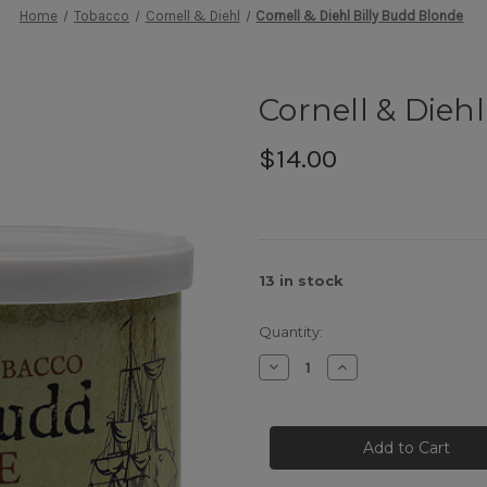
Home
Tobacco
Cornell & Diehl
Cornell & Diehl Billy Budd Blonde
Cornell & Dieh
$14.00
13
in stock
Quantity:
Decrease
Increase
Quantity
Quantity
of
of
Cornell
Cornell
&
&
Diehl
Diehl
Billy
Billy
Budd
Budd