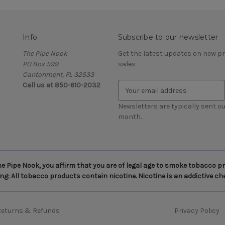
Info
Subscribe to our newsletter
The Pipe Nook
Get the latest updates on new 
PO Box 599
sales
Cantonment, FL 32533
Call us at 850-610-2032
E
m
a
Newsletters are typically sent ou
i
month.
l
A
d
d
 Pipe Nook, you affirm that you are of legal age to smoke tobacco pro
r
g: All tobacco products contain nicotine. Nicotine is an addictive ch
e
s
s
Returns & Refunds
Privacy Policy