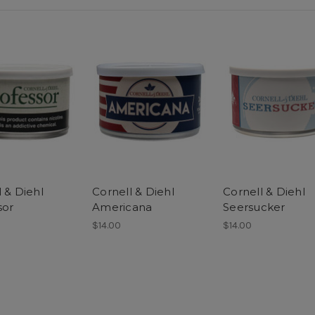
 & Diehl
Cornell & Diehl
Cornell & Diehl
sor
Americana
Seersucker
$14.00
$14.00