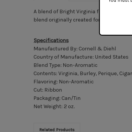
You must be
A blend of Bright Virginia flake, White B
blend originally created for C&D's late 
Specifications
Manufactured By: Cornell & Diehl
Country of Manufacture: United States
Blend Type: Non-Aromatic
Contents: Virginia, Burley, Perique, Ciga
Flavoring: Non-Aromatic
Cut: Ribbon
Packaging: Can/Tin
Net Weight: 2 oz.
Related Products