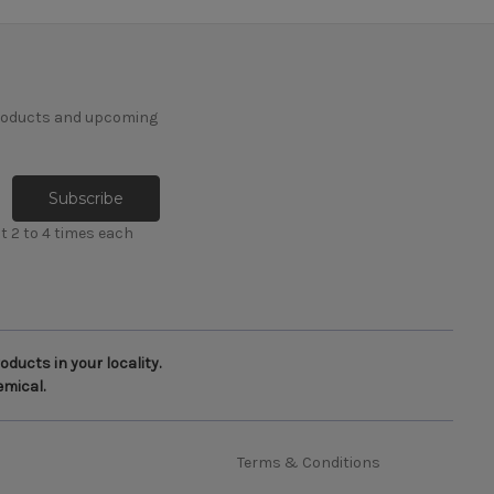
products and upcoming
t 2 to 4 times each
ducts in your locality.
emical.
Terms & Conditions