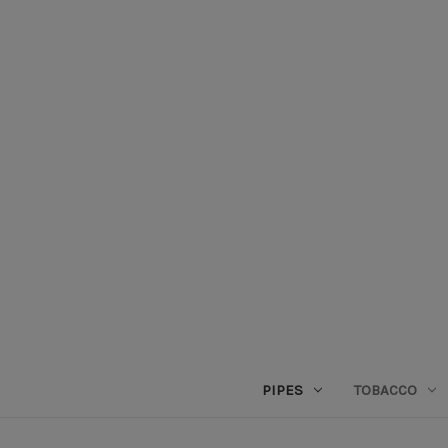
PIPES
TOBACCO