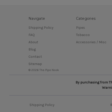
Navigate
Categories
Shipping Policy
Pipes
FAQ
Tobacco
About
Accessories / Misc
Blog
Contact
Sitemap
© 2026 The Pipe Nook
By purchasing from The
Warnin
Shipping Policy