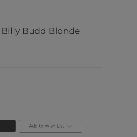
l Billy Budd Blonde
Add to Wish List