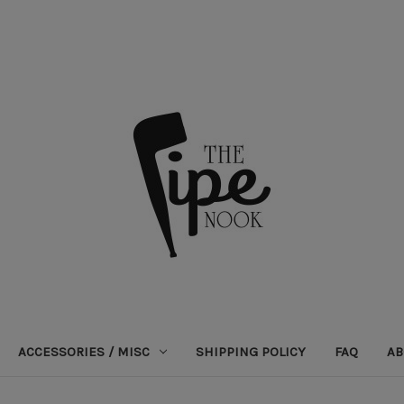
ACCESSORIES / MISC
SHIPPING POLICY
FAQ
AB