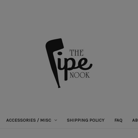
ACCESSORIES / MISC
SHIPPING POLICY
FAQ
AB