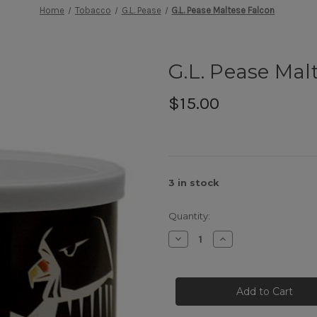
Home
Tobacco
G.L. Pease
G.L. Pease Maltese Falcon
G.L. Pease Mal
$15.00
3
in stock
Quantity:
Decrease
Increase
Quantity
Quantity
of
of
G.L.
G.L.
Pease
Pease
Maltese
Maltese
Falcon
Falcon