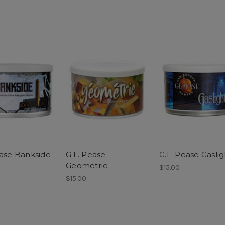
ease Bankside
G.L. Pease
G.L. Pease Gaslig
Geometrie
$15.00
$15.00