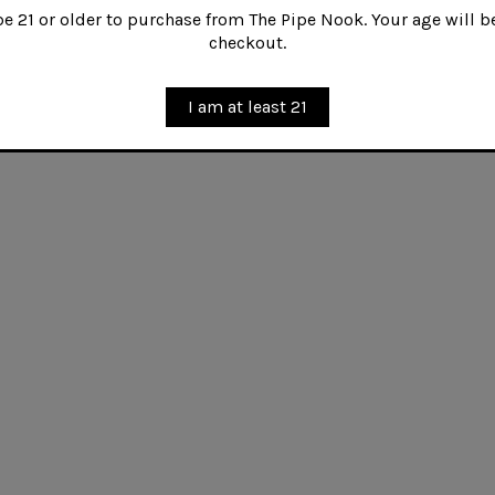
 21 or older to purchase from The Pipe Nook. Your age will be
tities of Cyprian Latakia are blended with mature red V
checkout.
deep, full bodied yet silky smoke with an intriguing sw
ses an exquisite balance--a wonderful all day English 
I am at least 21