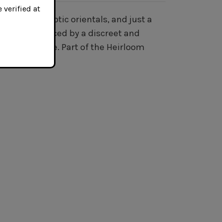
 verified at
irginias, exotic orientals, and just a
eetness, enhanced by a discreet and
style mixture. Part of the Heirloom