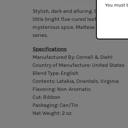
You must be
Stylish, dark and alluring. Generous quan
little bright flue-cured leaf to offer a 
mysterious spice. Maltese Falcon posses
series.
Specifications
Manufactured By: Cornell & Diehl
Country of Manufacture: United States
Blend Type: English
Contents: Latakia, Orientals, Virginia
Flavoring: Non-Aromatic
Cut: Ribbon
Packaging: Can/Tin
Net Weight: 2 oz.