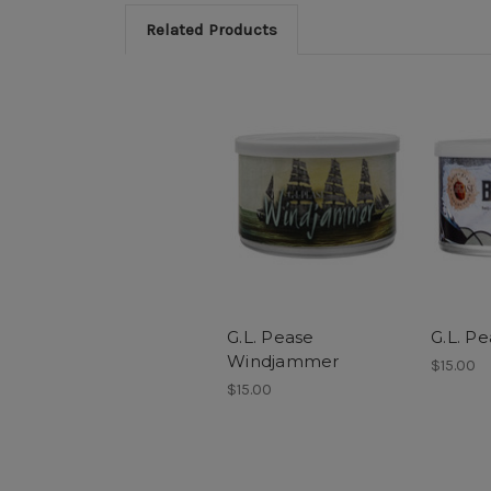
Related Products
G.L. Pease
G.L. P
Windjammer
$15.00
$15.00