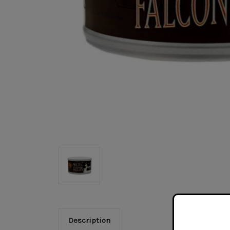
Description