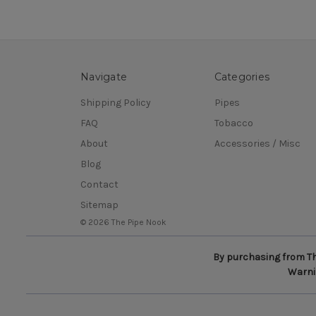
Navigate
Categories
Shipping Policy
Pipes
FAQ
Tobacco
About
Accessories / Misc
Blog
Contact
Sitemap
© 2026 The Pipe Nook
By purchasing from The
Warnin