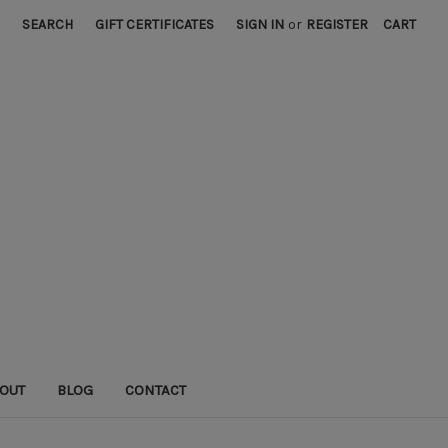
SEARCH
GIFT CERTIFICATES
SIGN IN
or
REGISTER
CART
OUT
BLOG
CONTACT