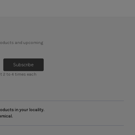
products and upcoming
t 2 to 4 times each
ducts in your locality.
emical.