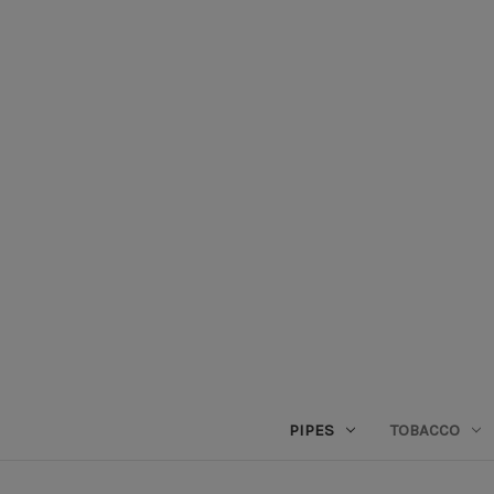
PIPES
TOBACCO