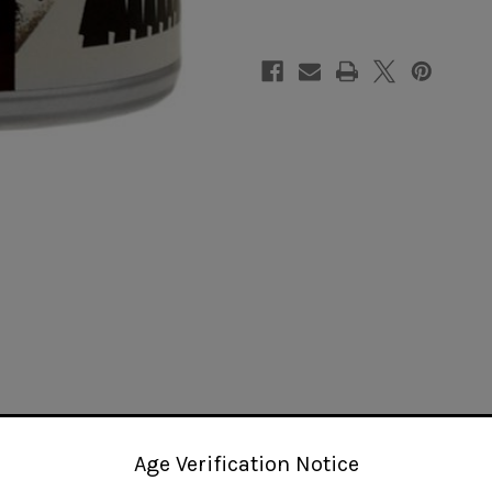
Age Verification Notice