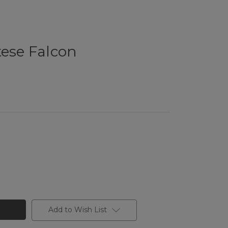
tese Falcon
Add to Wish List