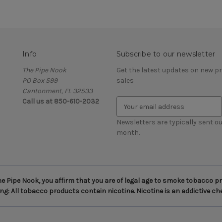
Info
Subscribe to our newsletter
The Pipe Nook
Get the latest updates on new 
PO Box 599
sales
Cantonment, FL 32533
Call us at 850-610-2032
E
m
a
Newsletters are typically sent ou
i
month.
l
A
d
d
 Pipe Nook, you affirm that you are of legal age to smoke tobacco pro
r
g: All tobacco products contain nicotine. Nicotine is an addictive ch
e
s
s