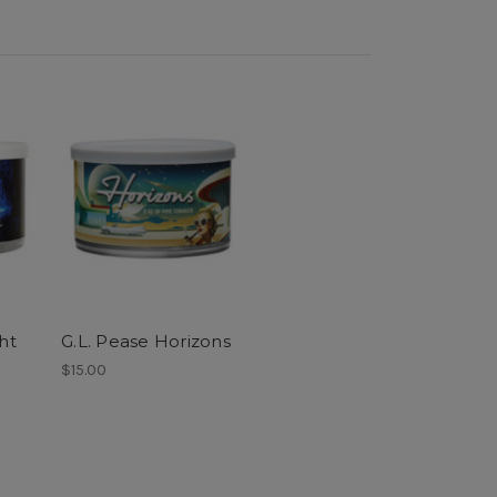
ht
G.L. Pease Horizons
$15.00