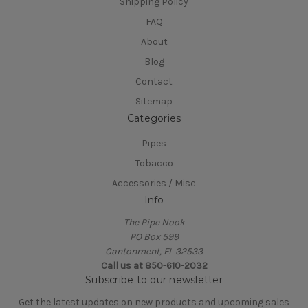
Shipping Policy
FAQ
About
Blog
Contact
Sitemap
Categories
Pipes
Tobacco
Accessories / Misc
Info
The Pipe Nook
PO Box 599
Cantonment, FL 32533
Call us at 850-610-2032
Subscribe to our newsletter
Get the latest updates on new products and upcoming sales