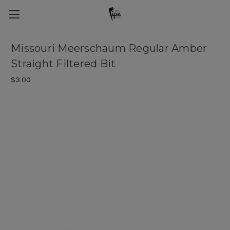
Missouri Meerschaum Regular Amber
Straight Filtered Bit
$3.00