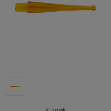
31
in stock