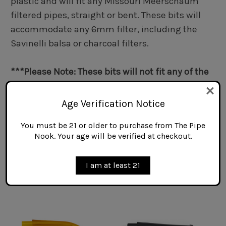
plastic and will fit any Missouri Meerschaum
filtered pipes, straight or bent. These bits will
accommodate any 6mm filter, including the
Savinelli balsa or charcoal filters.
***Please Note: These bits will not fit any of the
Missouri Meerschaum models noted as being
Unfiltered pipes.***
Age Verification Notice
You must be 21 or older to purchase from The Pipe
Nook. Your age will be verified at checkout.
Related Products
I am at least 21