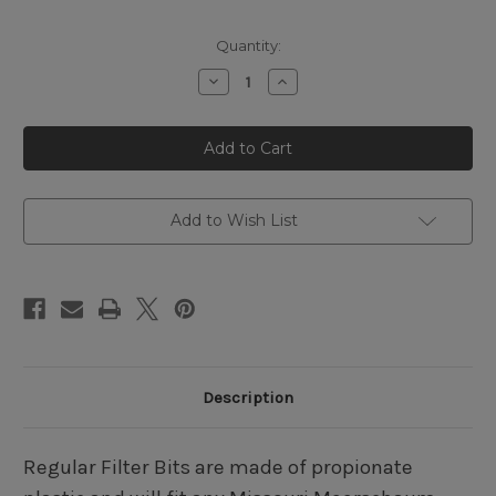
Quantity:
Decrease
Increase
Quantity
Quantity
of
of
Missouri
Missouri
Meerschaum
Meerschaum
Regular
Regular
Amber
Amber
Straight
Straight
Filtered
Filtered
Bit
Bit
Add to Wish List
Description
Regular Filter Bits are made of propionate