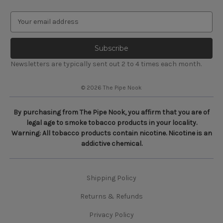
E
m
a
i
l
Newsletters are typically sent out 2 to 4 times each month.
A
d
© 2026 The Pipe Nook
d
r
e
By purchasing from The Pipe Nook, you affirm that you are of
s
legal age to smoke tobacco products in your locality.
s
Warning: All tobacco products contain nicotine. Nicotine is an
addictive chemical.
Shipping Policy
Returns & Refunds
Privacy Policy