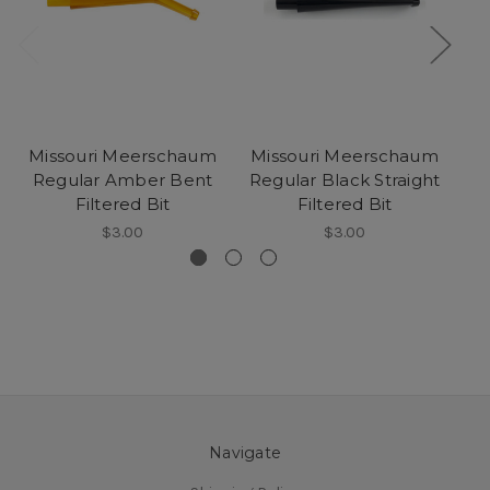
Missouri Meerschaum
Missouri Meerschaum
M
Regular Amber Bent
Regular Black Straight
Da
Filtered Bit
Filtered Bit
$3.00
$3.00
Navigate