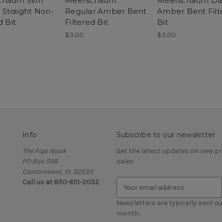
chaum Slim
Meerschaum
Meerschaum Da
Straight Non-
Regular Amber Bent
Amber Bent Filt
d Bit
Filtered Bit
Bit
$3.00
$3.00
Info
Subscribe to our newsletter
The Pipe Nook
Get the latest updates on new 
PO Box 599
sales
Cantonment, FL 32533
Call us at 850-610-2032
E
m
a
Newsletters are typically sent ou
i
month.