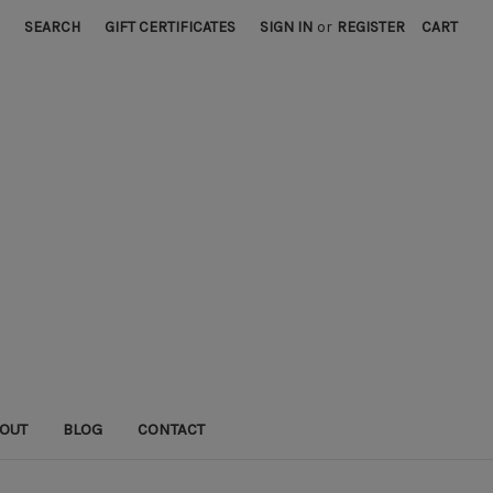
SEARCH
GIFT CERTIFICATES
SIGN IN
or
REGISTER
CART
OUT
BLOG
CONTACT