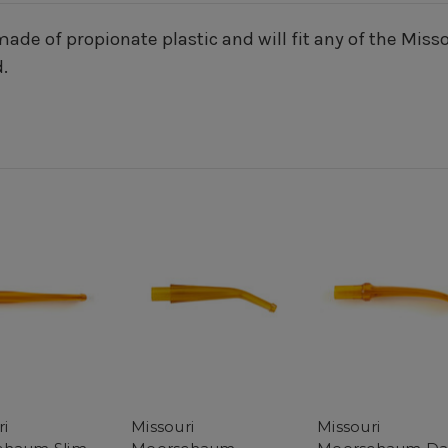
ade of propionate plastic and will fit any of the Mis
.
ri
Missouri
Missouri