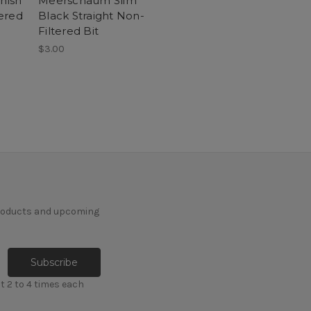
nish
Meerschaum Slim
ered
Black Straight Non-
Filtered Bit
$3.00
products and upcoming
t 2 to 4 times each