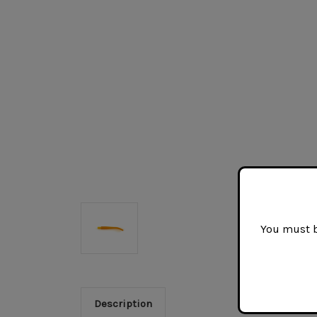
You must be
Description