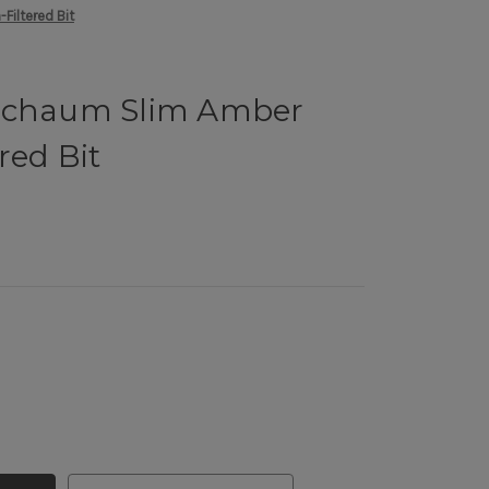
Filtered Bit
rschaum Slim Amber
red Bit