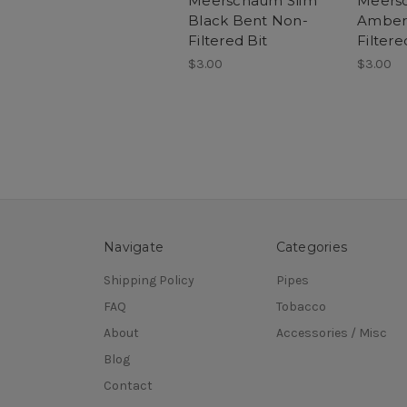
Meerschaum Slim
Meers
Black Bent Non-
Amber 
Filtered Bit
Filtere
$3.00
$3.00
Navigate
Categories
Shipping Policy
Pipes
FAQ
Tobacco
About
Accessories / Misc
Blog
Contact