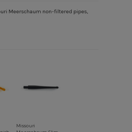
souri Meerschaum non-filtered pipes,
Missouri