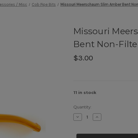
essories / Misc
Cob Pipe Bits
Missouri Meerschaum Slim Amber Bent Non-
Missouri Mee
Bent Non-Filte
$3.00
11
in stock
Quantity:
Decrease
Increase
Quantity
Quantity
of
of
Missouri
Missouri
Meerschaum
Meerschaum