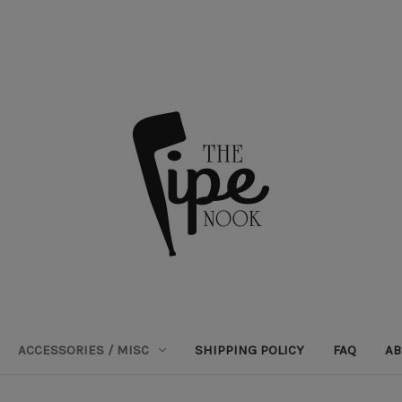
ACCESSORIES / MISC
SHIPPING POLICY
FAQ
AB