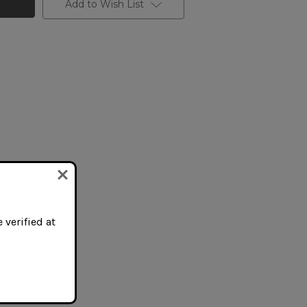
Add to Wish List
 verified at