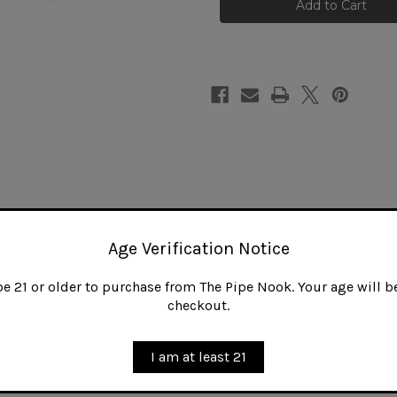
Slim
Slim
Amber
Amber
Bent
Bent
Non-
Non-
Filtered
Filtered
Bit
Bit
Age Verification Notice
 21 or older to purchase from The Pipe Nook. Your age will be
checkout.
I am at least 21