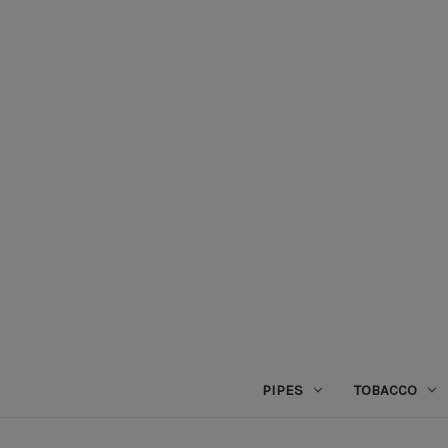
PIPES
TOBACCO