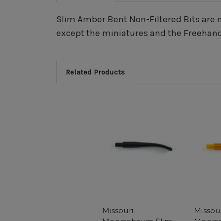
Slim Amber Bent Non-Filtered Bits are m
except the miniatures and the Freehand
Related Products
Missouri
Missou