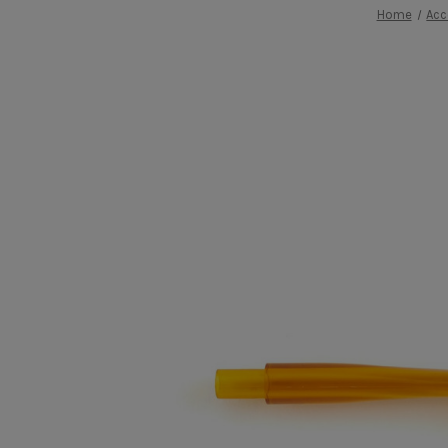
Home
Acc