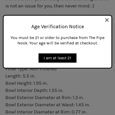
is not an issue for you, then never mind. :)
Specifications
Origin: Ireland
Age Verification Notice
Basic Shape: Bent Billiard
You must be 21 or older to purchase from The Pipe
Bowl Material: Briar
Nook. Your age will be verified at checkout.
Stem Material: Acrylic
Mouthpiece Type: Fishtail
I am at least 21
Finish: Sandblasted
Filter Type: Non-Filtered
Length: 5.5 in.
Bowl Height: 1.95 in.
Bowl Interior Depth: 1.55 in.
Bowl Exterior Diameter at Rim: 1.3 in.
Bowl Exterior Diameter at Waist: 1.45 in.
Bowl Interior Diameter at Rim: 0.77 in.