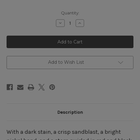
Quantity:
Decrease
Increase
Quantity
Quantity
of
of
Peterson
Peterson
Dracula
Dracula
69
69
Sandblasted
Sandblasted
Fishtail
Fishtail
Add to Wish List
Description
With a dark stain, a crisp sandblast, a bright