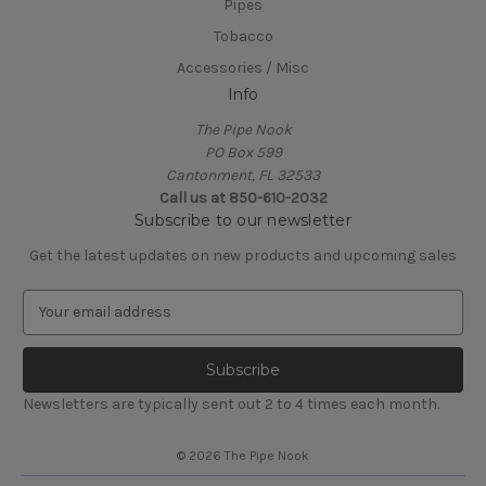
Pipes
Tobacco
Accessories / Misc
Info
The Pipe Nook
PO Box 599
Cantonment, FL 32533
Call us at 850-610-2032
Subscribe to our newsletter
Get the latest updates on new products and upcoming sales
E
m
a
i
l
Newsletters are typically sent out 2 to 4 times each month.
A
d
© 2026 The Pipe Nook
d
r