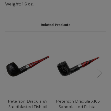
Weight: 1.6 oz.
Related Products
Peterson Dracula 87
Peterson Dracula X105
P
Sandblasted Fishtail
Sandblasted Fishtail
S