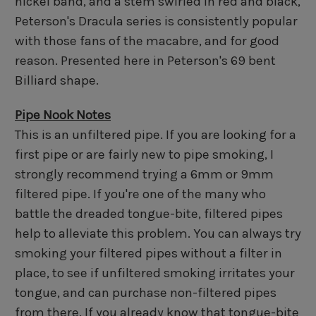
nickel band, and a stem swirled in red and black,
Peterson's Dracula series is consistently popular
with those fans of the macabre, and for good
reason. Presented here in Peterson's 69 bent
Billiard shape.
Pipe Nook Notes
This is an unfiltered pipe. If you are looking for a
first pipe or are fairly new to pipe smoking, I
strongly recommend trying a 6mm or 9mm
filtered pipe. If you're one of the many who
battle the dreaded tongue-bite, filtered pipes
help to alleviate this problem. You can always try
smoking your filtered pipes without a filter in
place, to see if unfiltered smoking irritates your
tongue, and can purchase non-filtered pipes
from there. If you already know that tongue-bite