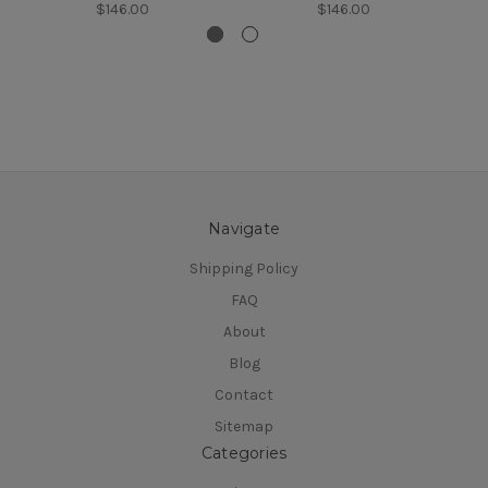
$146.00
$146.00
Navigate
Shipping Policy
FAQ
About
Blog
Contact
Sitemap
Categories