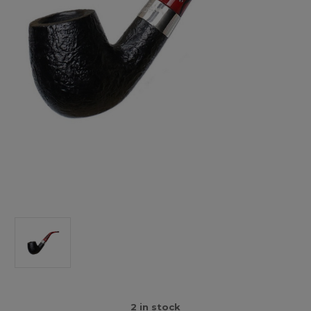
2
in stock