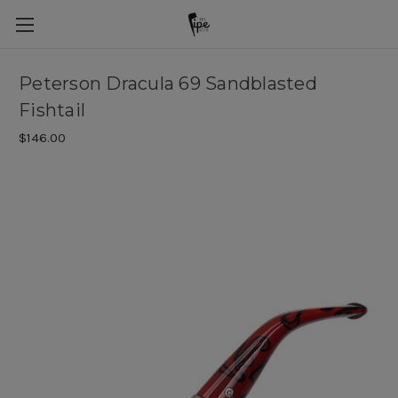
Peterson Dracula 69 Sandblasted
Fishtail
$146.00