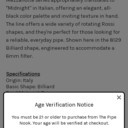
Mezzanotte series appropriately translates to
"Midnight" in Italian, offering an elegant, all-
black color palette and inviting texture in hand.
The line offers a wide variety of rotating Rossi
shapes, and they're perfect for those looking for
a reliable, everyday pipe. Shown here in the 8129
Billiard shape, engineered to accommodate a
6mm filter.
Specifications
Origin: Italy
Basic Shape: Billiard
Bowl Material: Briar
Stem Material: Acrylic
Age Verification Notice
Finish: Rusticated
Filter Type: 6mm
You must be 21 or older to purchase from The Pipe
Length: 5.0 in.
Nook. Your age will be verified at checkout.
Bowl Height: 1.8 in.