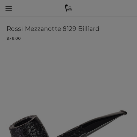
Rossi Mezzanotte 8129 Billiard
$76.00