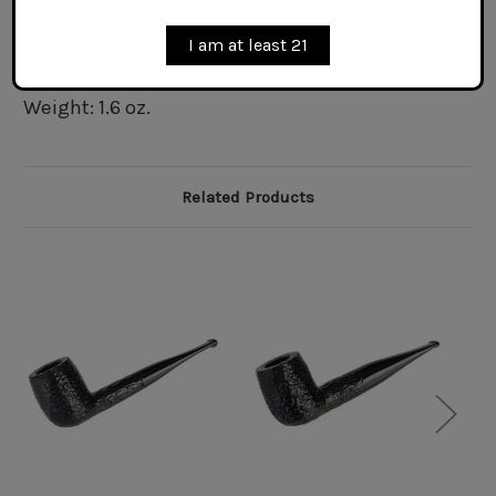
Bowl Interior Depth: 1.6 in.
Bowl Exterior Diameter at Rim: 1.3 in.
I am at least 21
Bowl Exterior Diameter at Waist: 1.5 in.
Bowl Interior Diameter at Rim: 0.75 in.
Weight: 1.6 oz.
Related Products