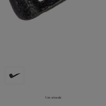
1
in stock