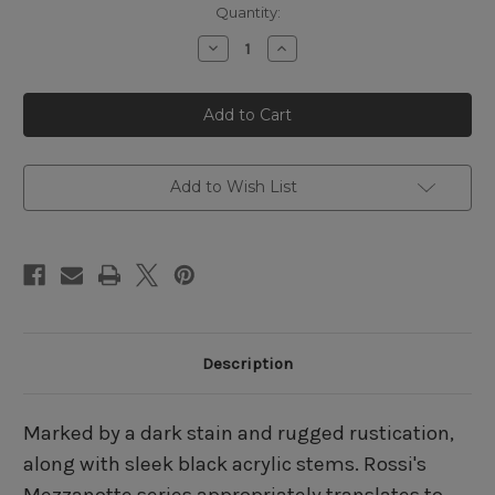
Quantity:
Decrease
Increase
Quantity
Quantity
of
of
Rossi
Rossi
Mezzanotte
Mezzanotte
8129
8129
Billiard
Billiard
Add to Wish List
Description
Marked by a dark stain and rugged rustication,
along with sleek black acrylic stems. Rossi's