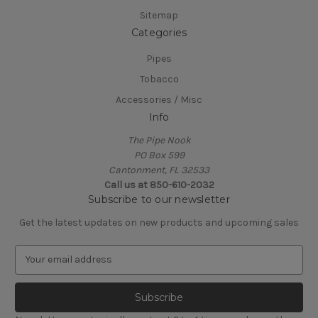
Sitemap
Categories
Pipes
Tobacco
Accessories / Misc
Info
The Pipe Nook
PO Box 599
Cantonment, FL 32533
Call us at 850-610-2032
Subscribe to our newsletter
Get the latest updates on new products and upcoming sales
E
m
a
i
l