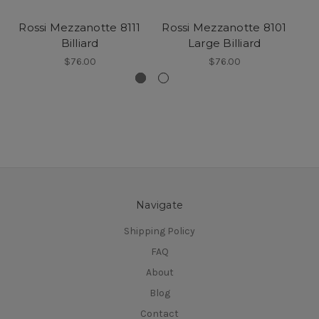
Rossi Mezzanotte 8111
Rossi Mezzanotte 8101
Billiard
Large Billiard
$76.00
$76.00
Navigate
Shipping Policy
FAQ
About
Blog
Contact