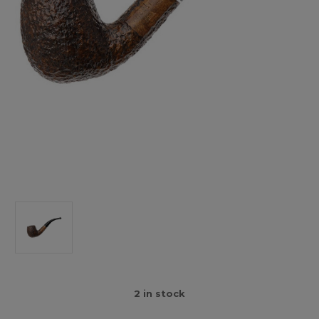
2
in stock