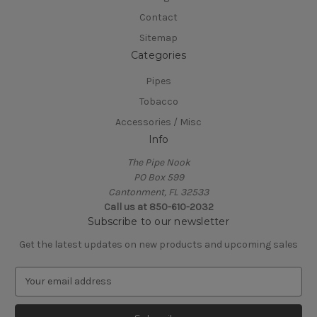
Contact
Sitemap
Categories
Pipes
Tobacco
Accessories / Misc
Info
The Pipe Nook
PO Box 599
Cantonment, FL 32533
Call us at 850-610-2032
Subscribe to our newsletter
Get the latest updates on new products and upcoming sales
E
m
a