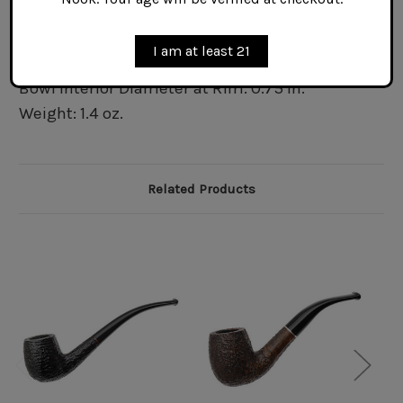
Bowl Interior Depth: 1.45 in.
Bowl Exterior Diameter at Rim: 1.2 in.
I am at least 21
Bowl Exterior Diameter at Waist: 1.45 in.
Bowl Interior Diameter at Rim: 0.75 in.
Weight: 1.4 oz.
Related Products