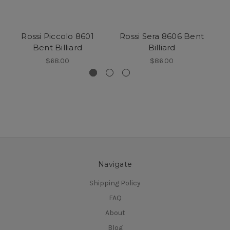
Rossi Piccolo 8601
Rossi Sera 8606 Bent
R
Bent Billiard
Billiard
$68.00
$86.00
Navigate
Shipping Policy
FAQ
About
Blog