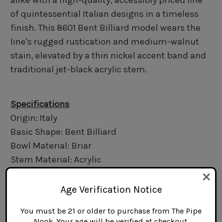
alike with a high-quality, accessibly priced line
of quintessential Italian designs in a timeless
finish. This 8601 Bent Billiard model wears the
line's rugged rustication and medium-walnut
stain, elevated by a thin nickel accent band and
traditional jet-black acrylic stem.
Specifications
Origin: Italy
Basic Shape: Bent Billiard
Bowl Material: Briar
Stem Material: Acrylic
Finish: Rusticated
Filter Type: 6mm
Age Verification Notice
Length: 5.0 in.
You must be 21 or older to purchase from The Pipe
Bowl Height: 1.7 in.
Nook. Your age will be verified at checkout.