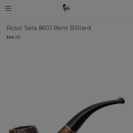
Rossi Sera 8601 Bent Billiard
$86.00