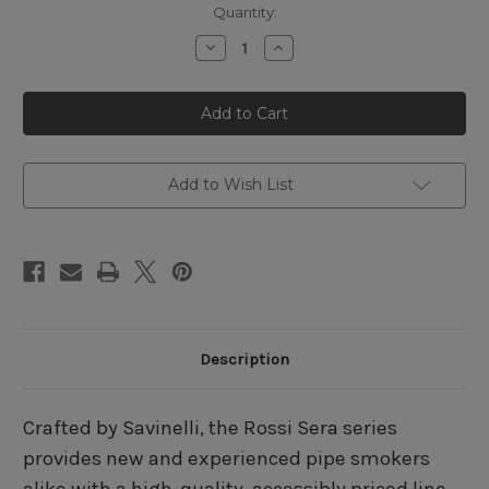
Quantity:
Decrease
Increase
Quantity
Quantity
of
of
Rossi
Rossi
Sera
Sera
8601
8601
Bent
Bent
Billiard
Billiard
Add to Wish List
Description
Crafted by Savinelli, the Rossi Sera series
provides new and experienced pipe smokers