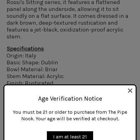
Rossi's Sitting series, it features a flattened
panel along the underside, allowing it to sit
soundly on a flat surface. It comes dressed in a
dark brown, deep-textured rustication and
features a jet-black, oxidization-proof acrylic
stem.
Specifications
Origin: Italy
Basic Shape: Dublin
Bowl Material: Briar
Stem Material: Acrylic
Finish: Rusticated
Filter Type: 6mm
Length: 5.75 in.
Age Verification Notice
Bowl Height: 2.0 in.
Bowl Interior Depth: 1.7 in.
You must be 21 or older to purchase from The Pipe
Bowl Exterior Diameter at Rim: 1.5 in.
Nook. Your age will be verified at checkout.
Bowl Exterior Diameter at Waist: 1.4 in.
Bowl Interior Diameter at Rim: 0.85 in.
I am at least 21
Weight: 1.6 oz.