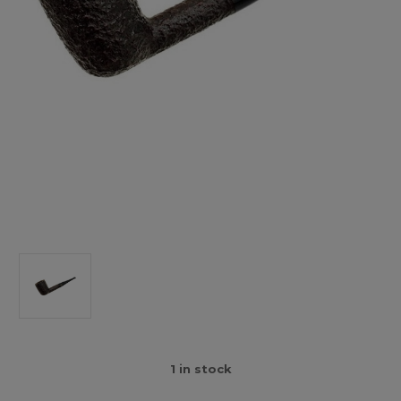
1
in stock