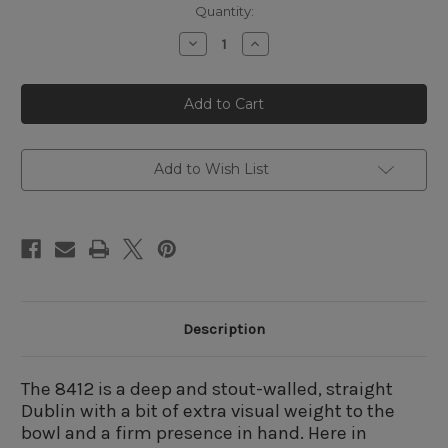
Quantity:
Decrease
Increase
Quantity
Quantity
of
of
Rossi
Rossi
Sitting
Sitting
8412
8412
Straight
Straight
Dublin
Dublin
Add to Wish List
Description
The 8412 is a deep and stout-walled, straight
Dublin with a bit of extra visual weight to the
bowl and a firm presence in hand. Here in