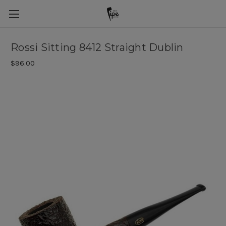
Rossi Sitting 8412 Straight Dublin
$96.00