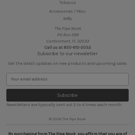
Tobacco
Accessories / Misc
Info
The Pipe Nook
PO Box 599
Cantonment, FL 32533
Call us at 850-610-2032
Subscribe to our newsletter
Get the latest updates on new products and upcoming sales
E
m
a
i
l
Newsletters are typically sent out 2 to 4 times each month.
A
d
© 2026 The Pipe Nook
d
r
e
By purchasing from The Pipe Nook, you affirm that you are of