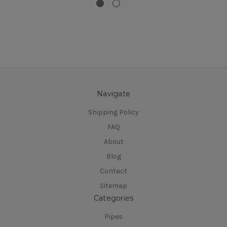
Navigate
Shipping Policy
FAQ
About
Blog
Contact
Sitemap
Categories
Pipes