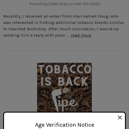
Posted by Eddie Gray on Mar 11th 2023
Recently, I received an email from man named Doug, who
was interested in finding additional tobacco blends similar
to Haunted Bookshop. After much rumination, I wound up
sending him a reply with possi …
read more
Age Verification Notice