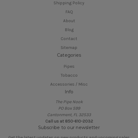
Shipping Policy
FAQ
About
Blog
Contact
Sitemap
Categories
Pipes
Tobacco
Accessories / Misc
Info
The Pipe Nook
PO Box 599
Cantonment, FL 32533
Call us at 850-610-2032
Subscribe to our newsletter
Get the latest updates on new products and upcoming sales