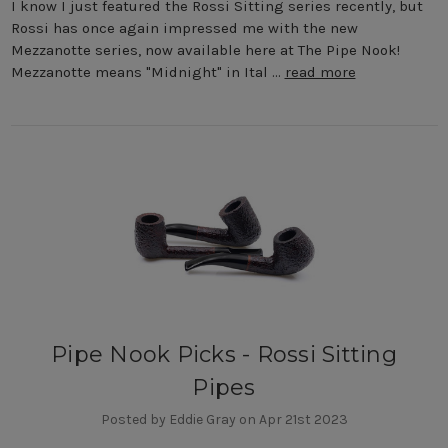
I know I just featured the Rossi Sitting series recently, but
Rossi has once again impressed me with the new
Mezzanotte series, now available here at The Pipe Nook!
Mezzanotte means "Midnight" in Ital …
read more
Pipe Nook Picks - Rossi Sitting
Pipes
Posted by Eddie Gray on Apr 21st 2023