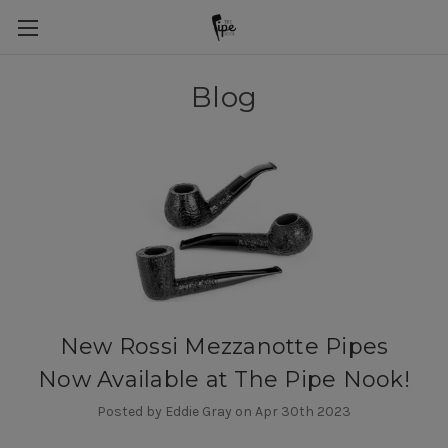
Blog
New Rossi Mezzanotte Pipes
Now Available at The Pipe Nook!
Posted by Eddie Gray on Apr 30th 2023