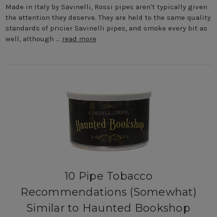
Made in Italy by Savinelli, Rossi pipes aren't typically given
the attention they deserve. They are held to the same quality
standards of pricier Savinelli pipes, and smoke every bit as
well, although …
read more
10 Pipe Tobacco
Recommendations (Somewhat)
Similar to Haunted Bookshop