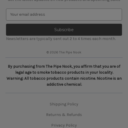
E
m
a
i
l
Newsletters are typically sent out 2 to 4 times each month.
A
d
© 2026 The Pipe Nook
d
r
e
By purchasing from The Pipe Nook, you affirm that you are of
s
legal age to smoke tobacco products in your locality.
s
Warning: All tobacco products contain nicotine. Nicotine is an
addictive chemical.
Shipping Policy
Returns & Refunds
Privacy Policy