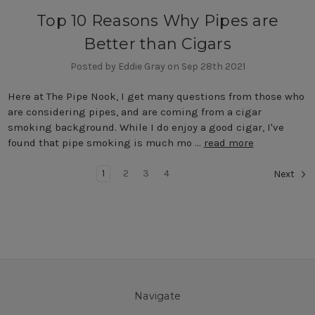
Top 10 Reasons Why Pipes are
Better than Cigars
Posted by Eddie Gray on Sep 28th 2021
Here at The Pipe Nook, I get many questions from those who
are considering pipes, and are coming from a cigar
smoking background. While I do enjoy a good cigar, I've
found that pipe smoking is much mo …
read more
1
2
3
4
Next
Navigate