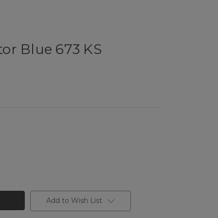
ator Blue 673 KS
Add to Wish List