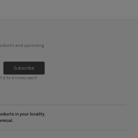
products and upcoming
t 2 to 4 times each
ducts in your locality.
emical.