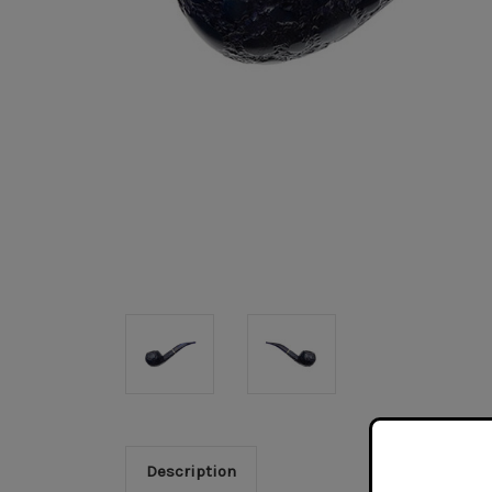
Description