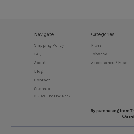
Navigate
Categories
Shipping Policy
Pipes
FAQ
Tobacco
About
Accessories / Misc
Blog
Contact
Sitemap
© 2026 The Pipe Nook
By purchasing from The
Warnin