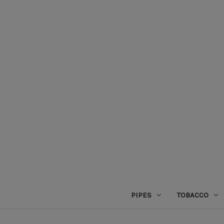
PIPES
TOBACCO