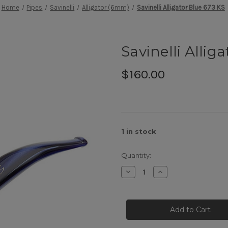
Home
Pipes
Savinelli
Alligator (6mm)
Savinelli Alligator Blue 673 KS
Savinelli Allig
$160.00
1
in stock
Quantity:
Decrease
Increase
Quantity
Quantity
of
of
Savinelli
Savinelli
Alligator
Alligator
Blue
Blue
673
673
KS
KS