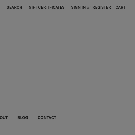
SEARCH
GIFT CERTIFICATES
SIGN IN
or
REGISTER
CART
OUT
BLOG
CONTACT