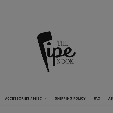
ACCESSORIES / MISC
SHIPPING POLICY
FAQ
AB