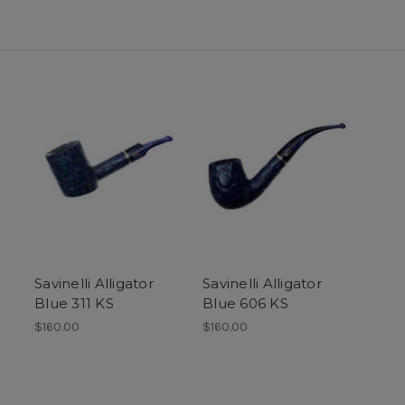
Savinelli Alligator
Savinelli Alligator
Blue 311 KS
Blue 606 KS
$160.00
$160.00