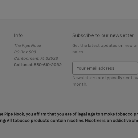
Info
Subscribe to our newsletter
The Pipe Nook
Get the latest updates on new 
PO Box 599
sales
Cantonment, FL 32533
Call us at 850-610-2032
E
m
a
Newsletters are typically sent ou
i
month.
l
A
d
d
 Pipe Nook, you affirm that you are of legal age to smoke tobacco pro
r
g: All tobacco products contain nicotine. Nicotine is an addictive ch
e
s
s