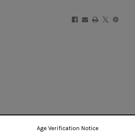
Age Verification Notice