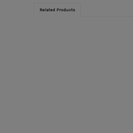
Related Products